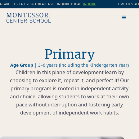
LABLE FOR FALL 2026 FOR ALL AGES. INQUIRE TODAY.
INQUIRE
LIMITED SPACES
Primary
Age Group
|
3–6 years (including the Kindergarten Year)
Children in this plane of development learn by
choosing to explore it, repeat it, and perfect it! Our
primary program is rooted in independent activity
and choice, allowing students to work at their own
pace without interruption and fostering early
development of independent work habits.