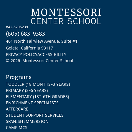
#42-6205239
(805) 683-9383
401 North Fairview Avenue, Suite #1
Goleta, California 93117
PRIVACY POLICY
ACCESSIBILITY
© 2026 Montessori Center School
Programs
TODDLER (18 MONTHS–3 YEARS)
PRIMARY (3–6 YEARS)
ELEMENTARY (1ST–6TH GRADES)
ENRICHMENT SPECIALISTS
AFTERCARE
STUDENT SUPPORT SERVICES
SPANISH IMMERSION
CAMP MCS