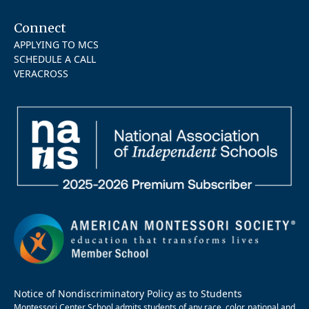
Connect
APPLYING TO MCS
SCHEDULE A CALL
VERACROSS
Notice of Nondiscriminatory Policy as to Students
Montessori Center School admits students of any race, color, national and