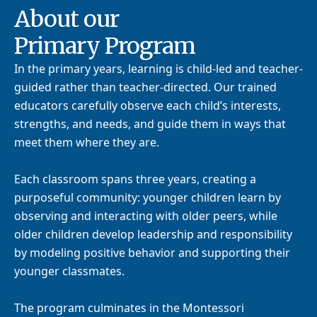
About our
Primary Program
In the primary years, learning is child-led and teacher-
guided rather than teacher-directed. Our trained
educators carefully observe each child’s interests,
strengths, and needs, and guide them in ways that
meet them where they are.
Each classroom spans three years, creating a
purposeful community: younger children learn by
observing and interacting with older peers, while
older children develop leadership and responsibility
by modeling positive behavior and supporting their
younger classmates.
The program culminates in the Montessori