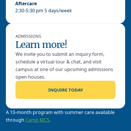
Aftercare
2:30-5:30 pm 5 days/week
ADMISSIONS
Learn more!
We invite you to submit an inquiry form,
schedule a virtual tour & chat, and visit
campus at one of our upcoming admissions
open houses.
INQUIRE TODAY
A 10-month program with summer care available
through
Camp MCS
.