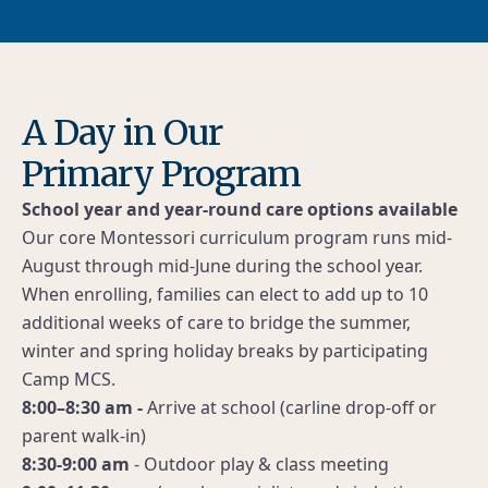
A Day in Our
Primary Program
School year and year-round care options available
Our core Montessori curriculum program runs mid-
August through mid-June during the school year.
When enrolling, families can elect to add up to 10
additional weeks of care to bridge the summer,
winter and spring holiday breaks by participating
Camp MCS.
8:00–8:30 am -
Arrive at school (carline drop-off or
parent walk-in)
8:30-9:00 am
- Outdoor play & class meeting