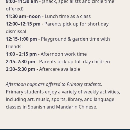
9:00–11:30 am
- (snack, specialists and circle time
offered)
11:30 am–noon
- Lunch time as a class
12:00–12:15 pm
- Parents pick up for short day
dismissal
12:15-1:00 pm
- Playground & garden time with
friends
1:00 - 2:15 pm
- Afternoon work time
2:15–2:30 pm
- Parents pick up full-day children
2:30–5:30 pm
- Aftercare available
Afternoon naps are offered to Primary students.
Primary students enjoy a variety of weekly activities,
including art, music, sports, library, and language
classes in Spanish and Mandarin Chinese.