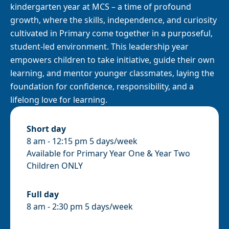
kindergarten year at MCS – a time of profound
growth, where the skills, independence, and curiosity
cultivated in Primary come together in a purposeful,
student-led environment. This leadership year
empowers children to take initiative, guide their own
learning, and mentor younger classmates, laying the
foundation for confidence, responsibility, and a
lifelong love for learning.
Short day
8 am - 12:15 pm 5 days/week
Available for Primary Year One & Year Two
Children ONLY
Full day
8 am - 2:30 pm 5 days/week